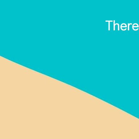
There