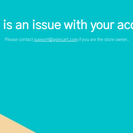
 is an issue with your ac
Please contact
support@agnicart.com
if you are the store owner.