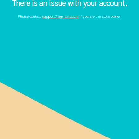
There is an issue with your account.
Please contact
support@agnicart.com
if you are the store owner.