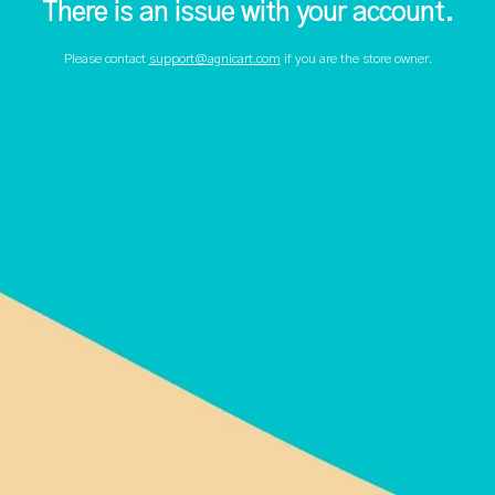
There is an issue with your account.
Please contact
support@agnicart.com
if you are the store owner.