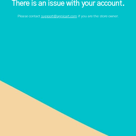
There is an issue with your account.
Please contact
support@agnicart.com
if you are the store owner.