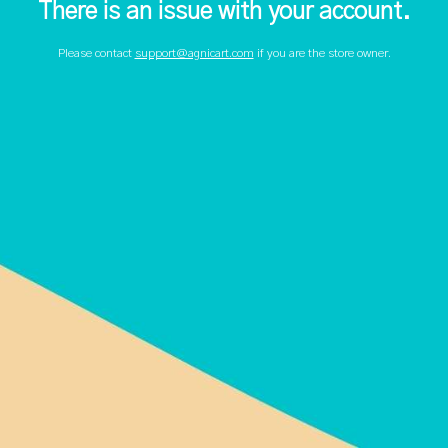
There is an issue with your account.
Please contact
support@agnicart.com
if you are the store owner.