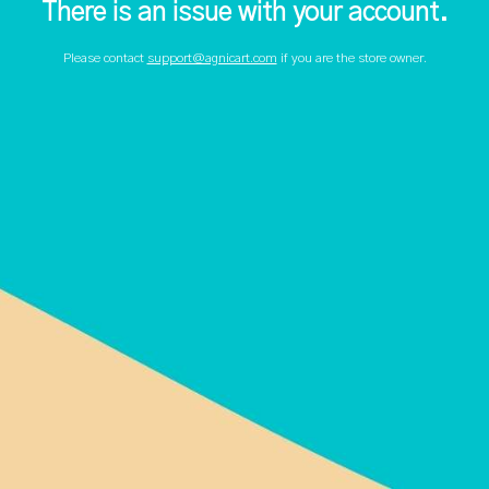
There is an issue with your account.
Please contact
support@agnicart.com
if you are the store owner.