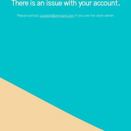
There is an issue with your account.
Please contact
support@agnicart.com
if you are the store owner.