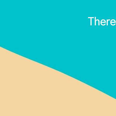
There