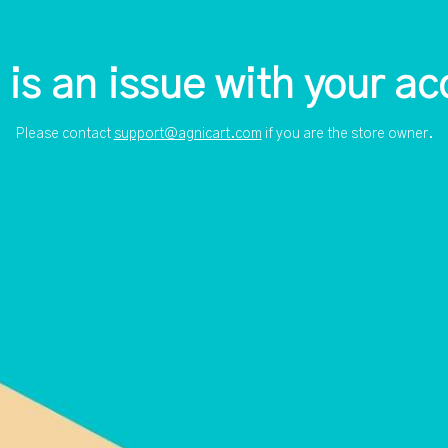
 is an issue with your ac
Please contact
support@agnicart.com
if you are the store owner.