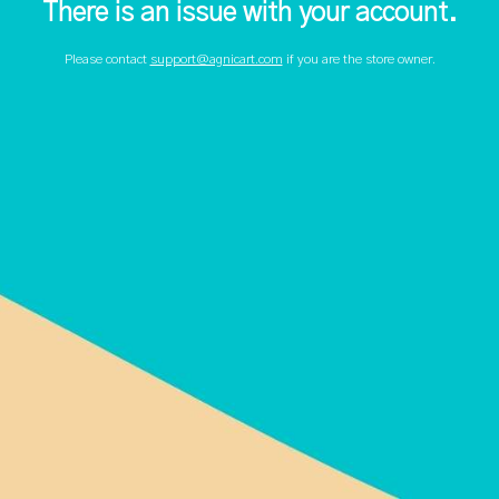
There is an issue with your account.
Please contact
support@agnicart.com
if you are the store owner.