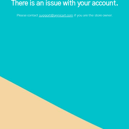
There is an issue with your account.
Please contact
support@agnicart.com
if you are the store owner.