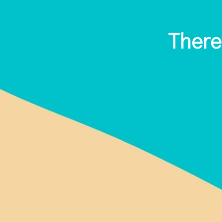
There