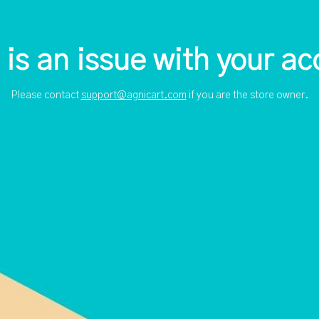
 is an issue with your ac
Please contact
support@agnicart.com
if you are the store owner.