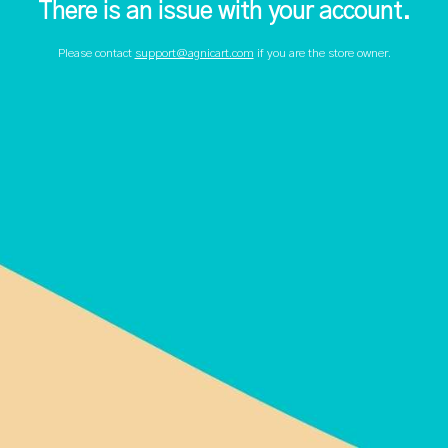
There is an issue with your account.
Please contact
support@agnicart.com
if you are the store owner.