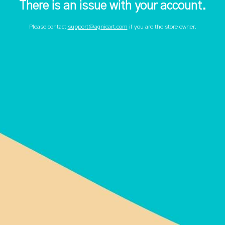
There is an issue with your account.
Please contact
support@agnicart.com
if you are the store owner.