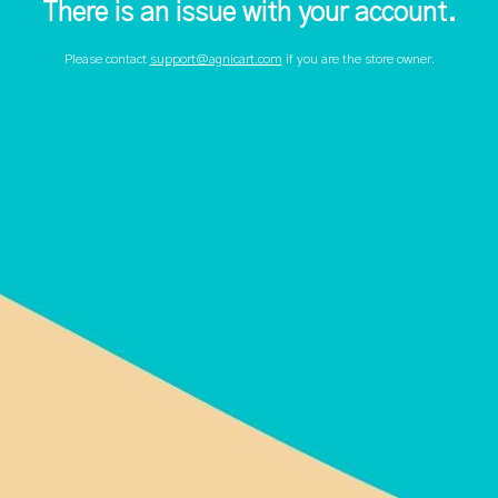
There is an issue with your account.
Please contact
support@agnicart.com
if you are the store owner.