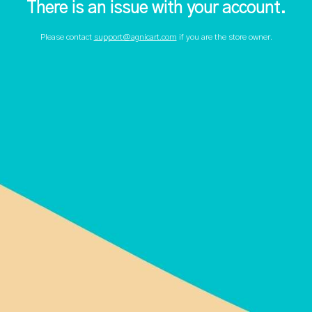
There is an issue with your account.
Please contact
support@agnicart.com
if you are the store owner.