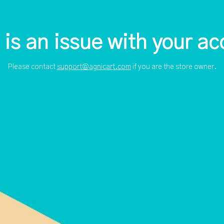
 is an issue with your ac
Please contact
support@agnicart.com
if you are the store owner.