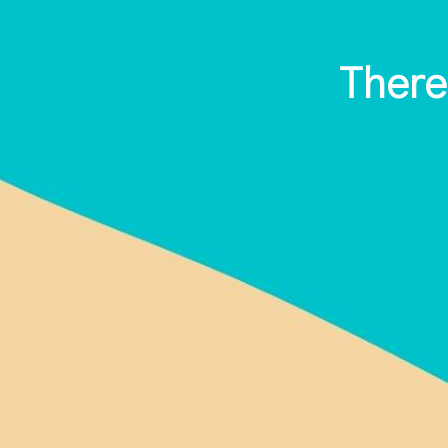
There