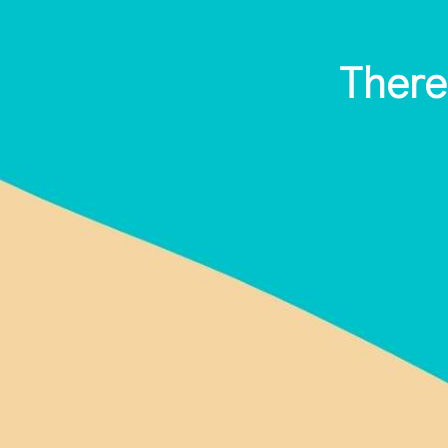
There