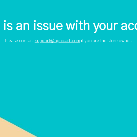
 is an issue with your ac
Please contact
support@agnicart.com
if you are the store owner.