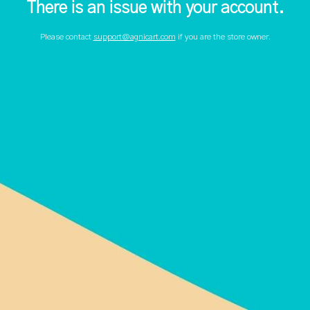
There is an issue with your account.
Please contact
support@agnicart.com
if you are the store owner.