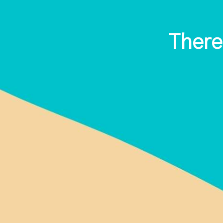
There