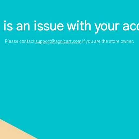
 is an issue with your ac
Please contact
support@agnicart.com
if you are the store owner.