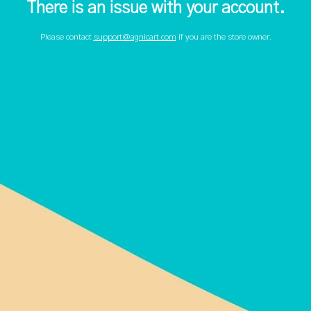
There is an issue with your account.
Please contact
support@agnicart.com
if you are the store owner.