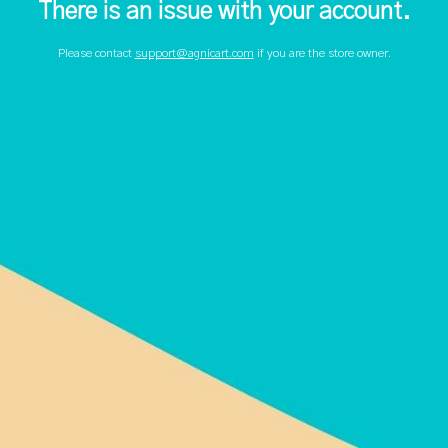
There is an issue with your account.
Please contact
support@agnicart.com
if you are the store owner.