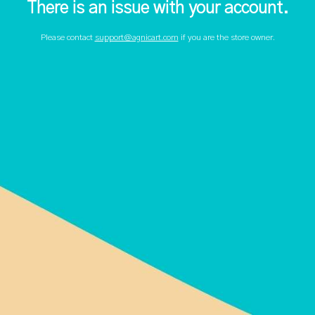
There is an issue with your account.
Please contact
support@agnicart.com
if you are the store owner.