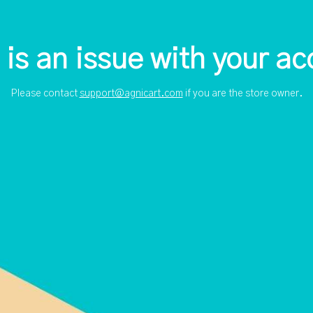
 is an issue with your ac
Please contact
support@agnicart.com
if you are the store owner.