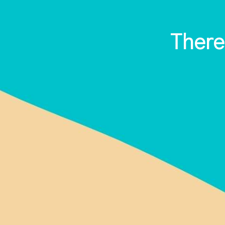
There