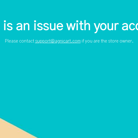
 is an issue with your ac
Please contact
support@agnicart.com
if you are the store owner.