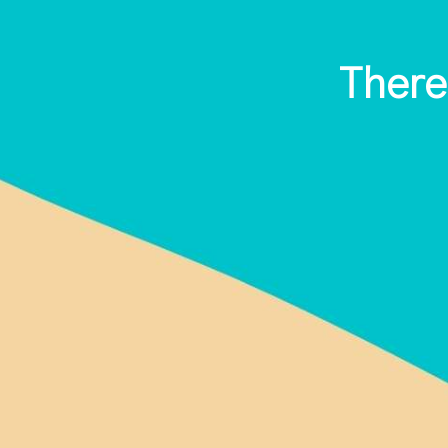
There