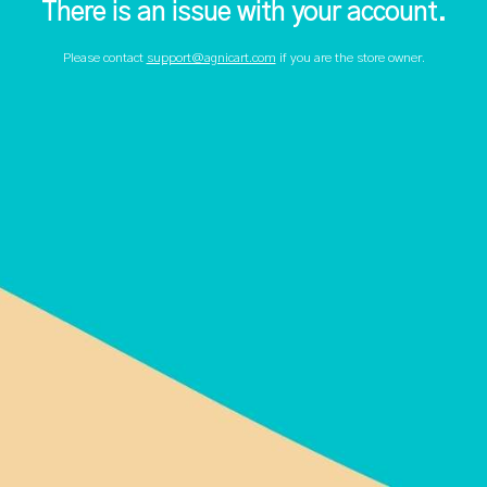
There is an issue with your account.
Please contact
support@agnicart.com
if you are the store owner.