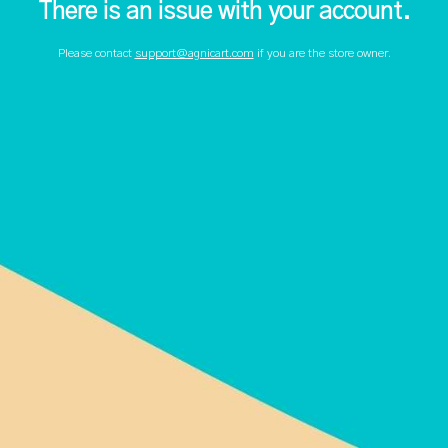
There is an issue with your account.
Please contact
support@agnicart.com
if you are the store owner.