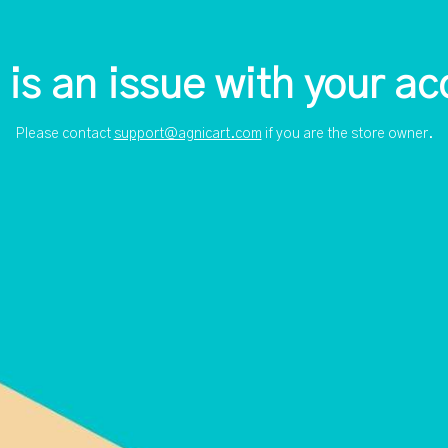
 is an issue with your ac
Please contact
support@agnicart.com
if you are the store owner.