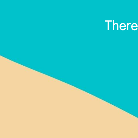
There